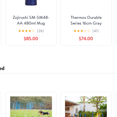
Zojirushi SM-SM48-
Thermos Durable
AA 480ml Mug
Series 16cm Gray
Mizuno Blue
Saucepan for Gas
★
★
★
★
☆
(26)
★
★
★
☆
☆
(41)
Stove - KNB-016S
$85.00
$74.00
ed