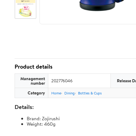
Product details
Management
202776046
Release D
number
Category
Home
Dining
Bottles & Cups
Details:
Brand: Zojirushi
Weight: 460g