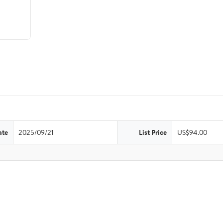
ate
2025/09/21
List Price
US$94.00