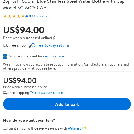
Zojirushi 600ml Blue Stainless Steel Water Bottle with Cup
Model SC-MC60-AA
★★★★★
4.8
88 reviews
US$94.00
Price when purchased online
Free shipping
Free 30-day returns
Sold and shipped by
nection.co.nz
We aim to show you accurate product information. Manufacturers, suppliers and
others provide what you see here.
US$94.00
Price when purchased online
Free shipping
Free 30-day returns
Add to cart
How do you want your item?
✦
I want shipping & delivery savings with
Walmart+