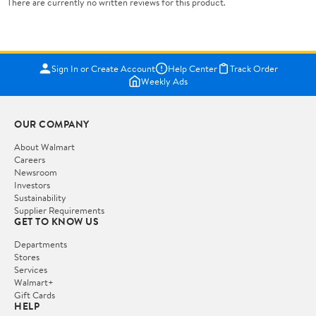
There are currently no written reviews for this product.
Sign In or Create Account
Help Center
Track Order
Weekly Ads
OUR COMPANY
About Walmart
Careers
Newsroom
Investors
Sustainability
Supplier Requirements
GET TO KNOW US
Departments
Stores
Services
Walmart+
Gift Cards
HELP