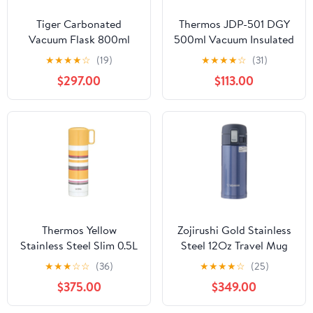
Tiger Carbonated
Thermos JDP-501 DGY
Vacuum Flask 800ml
500ml Vacuum Insulated
Stainless Steel Insulated
Tumbler Dark Gray with
★
★
★
★
☆
(19)
★
★
★
★
☆
(31)
Water Bottle Coke Red
Lid
$297.00
$113.00
Thermos Yellow
Zojirushi Gold Stainless
Stainless Steel Slim 0.5L
Steel 12Oz Travel Mug
Bottle - Fej-503
FBA 230800 Model
★
★
★
☆
☆
(36)
★
★
★
★
☆
(25)
$375.00
$349.00