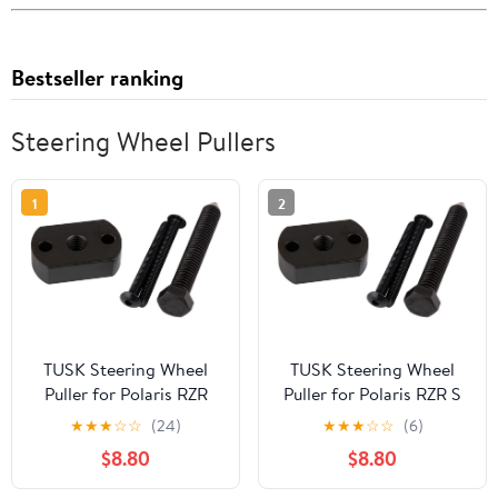
Bestseller ranking
Steering Wheel Pullers
1
2
TUSK Steering Wheel
TUSK Steering Wheel
Puller for Polaris RZR
Puller for Polaris RZR S
570 2014-2021
800 EPS 2014
★
★
★
☆
☆
(24)
★
★
★
☆
☆
(6)
$8.80
$8.80