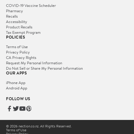
COVID-19 Vaccine Scheduler
Pharmacy
Recalls
Accessibility
Product Recalls
Tax Exempt Program
POLICIES
Terms of Use
Privacy Policy
CA Privacy Rights
Request My Personal Information
Do Not Sell or Share My Personal Information
OUR APPS
iPhone App
Android App
FOLLOW US
© 2026 nection.co.nz. All Rights Reserved.
Terms of Use
Privacy Policy