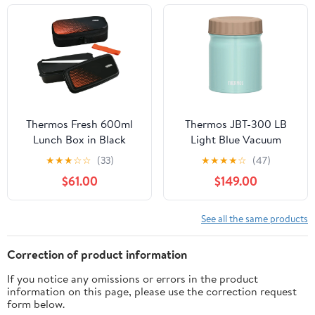
Thermos Fresh 600ml
Thermos JBT-300 LB
Lunch Box in Black
Light Blue Vacuum
Orange - Djo-600 Bkor
Insulated 300ml Soup
★
★
★
☆
☆
(33)
★
★
★
★
☆
(47)
Jar
$61.00
$149.00
See all the same products
Correction of product information
If you notice any omissions or errors in the product
information on this page, please use the correction request
form below.