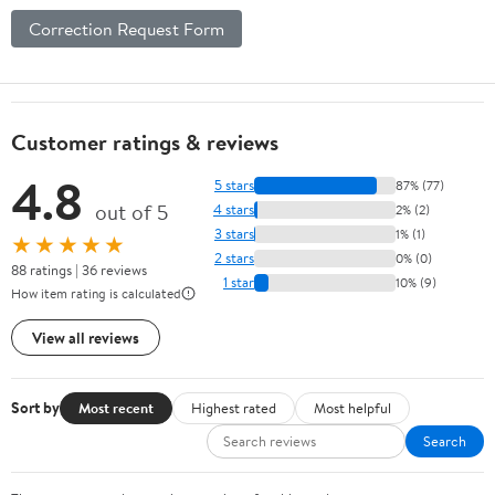
Correction Request Form
Customer ratings & reviews
4.8
5 stars
87% (77)
out of 5
4 stars
2% (2)
3 stars
1% (1)
★★★★★
2 stars
0% (0)
88 ratings | 36 reviews
1 star
10% (9)
How item rating is calculated
View all reviews
Sort by
Most recent
Highest rated
Most helpful
Search