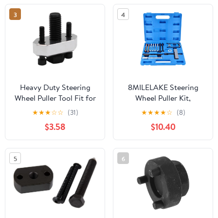
3
4
Heavy Duty Steering
8MILELAKE Steering
Wheel Puller Tool Fit for
Wheel Puller Kit,
Polaris RZR XP1000
Automotive Steering
★
★
★
☆
☆
(31)
★
★
★
★
☆
(8)
Turbo & Compatible
Wheel Lock Plate
$3.58
$10.40
with UTV Models and
Removal Tool, Car
Not Fit 2018+ Turbo S
Compressor Remover
Models- Billet Aluminum
Tool Set (Blue)
5
6
Construction