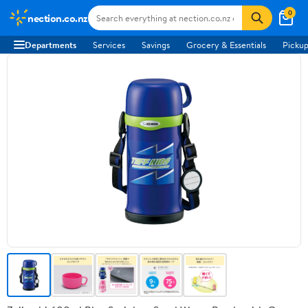
0
nection.co.nz
Departments
Services
Savings
Grocery & Essentials
Pickup