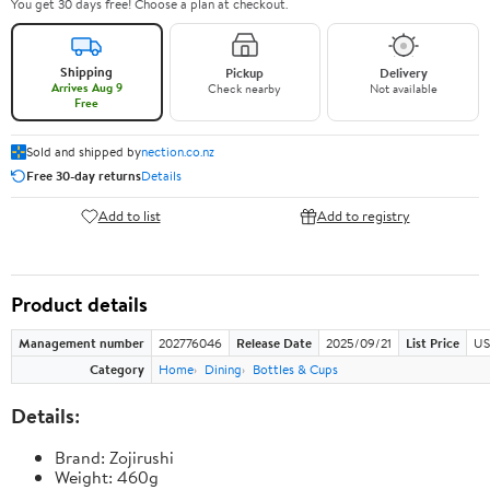
You get 30 days free! Choose a plan at checkout.
Shipping
Pickup
Delivery
Arrives Aug 9
Check nearby
Not available
Free
Sold and shipped by
nection.co.nz
Free 30-day returns
Details
Add to list
Add to registry
Product details
Management number
202776046
Release Date
2025/09/21
List Price
US
Category
Home
Dining
Bottles & Cups
Details:
Brand: Zojirushi
Weight: 460g