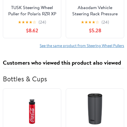
TUSK Steering Wheel
Abaodam Vehicle
Puller for Polaris RZR XP
Steering Rack Pressure
Turbo S 2018
Block Removal Tool
★
★
★
★
☆
(24)
★
★
★
★
☆
(24)
Carbon Steel
$8.62
$5.28
Construction with Three
Claw Fixed Design for
Convenient Disassembly
See the same product from Steering Wheel Pullers
and Quick Adjustment,
for Automotive Repair
Customers who viewed this product also viewed
Bottles & Cups