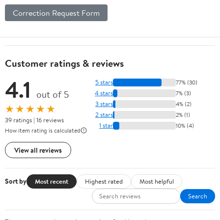
Correction Request Form
Customer ratings & reviews
4.1
5 stars
77% (30)
out of 5
4 stars
7% (3)
3 stars
4% (2)
★★★★★
2 stars
2% (1)
39 ratings | 16 reviews
1 star
10% (4)
How item rating is calculated
View all reviews
Sort by
Most recent
Highest rated
Most helpful
Search