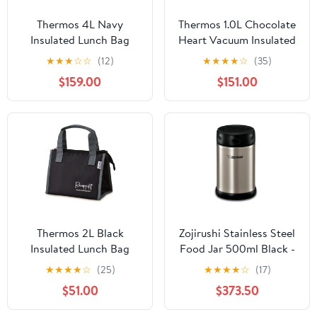
Thermos 4L Navy
Thermos 1.0L Chocolate
Insulated Lunch Bag
Heart Vacuum Insulated
Rdu-0043 for Food
Water Bottle FHO-
★
★
★
☆
☆
(12)
★
★
★
★
☆
(35)
Storage
1001WF CH-H
$159.00
$151.00
Thermos 2L Black
Zojirushi Stainless Steel
Insulated Lunch Bag
Food Jar 500ml Black -
Model Rfc-002 -
Thermal Container by
★
★
★
★
☆
(25)
★
★
★
★
☆
(17)
Thermos
Zojirushi
$51.00
$373.50