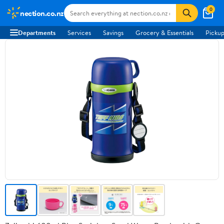
0
nection.co.nz
Departments
Services
Savings
Grocery & Essentials
Pickup