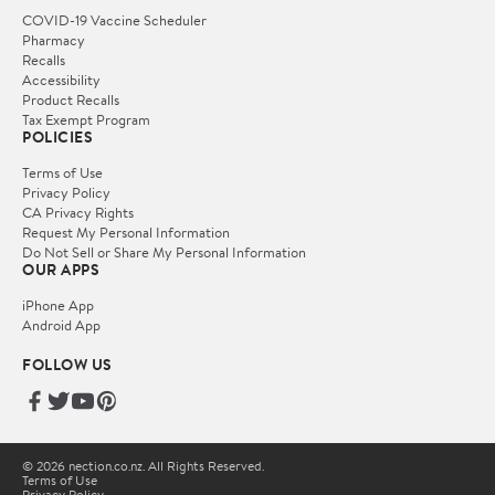
COVID-19 Vaccine Scheduler
Pharmacy
Recalls
Accessibility
Product Recalls
Tax Exempt Program
POLICIES
Terms of Use
Privacy Policy
CA Privacy Rights
Request My Personal Information
Do Not Sell or Share My Personal Information
OUR APPS
iPhone App
Android App
FOLLOW US
© 2026 nection.co.nz. All Rights Reserved.
Terms of Use
Privacy Policy