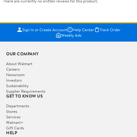
There are currently no written reviews for this product.
Sign In or Create Account
Help Center
Track Order
Weekly Ads
OUR COMPANY
About Walmart
Careers
Newsroom
Investors
Sustainability
Supplier Requirements
GET TO KNOW US
Departments
Stores
Services
Walmart+
Gift Cards
HELP