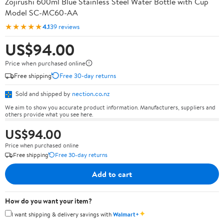
Zojirushi 600ml Blue Stainless Steel Water Bottle with Cup
Model SC-MC60-AA
★★★★★
4.1
39 reviews
US$94.00
Price when purchased online
Free shipping
Free 30-day returns
Sold and shipped by
nection.co.nz
We aim to show you accurate product information. Manufacturers, suppliers and
others provide what you see here.
US$94.00
Price when purchased online
Free shipping
Free 30-day returns
Add to cart
How do you want your item?
✦
I want shipping & delivery savings with
Walmart+