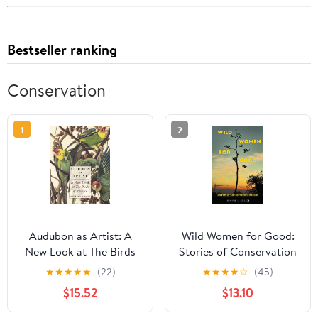
Bestseller ranking
Conservation
1
2
Audubon as Artist: A
Wild Women for Good:
New Look at The Birds
Stories of Conservation
of America
in Texas (Kathie and Ed
★
★
★
★
★
(22)
★
★
★
★
☆
(45)
Cox Jr. Books on
$15.52
$13.10
Conservation
Leadership, sponsored