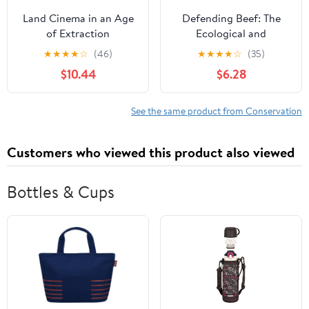
Land Cinema in an Age
Defending Beef: The
of Extraction
Ecological and
Nutritional Case for
★
★
★
★
☆
(46)
★
★
★
★
☆
(35)
Meat, 2nd Edition
$10.44
$6.28
See the same product from Conservation
Customers who viewed this product also viewed
Bottles & Cups