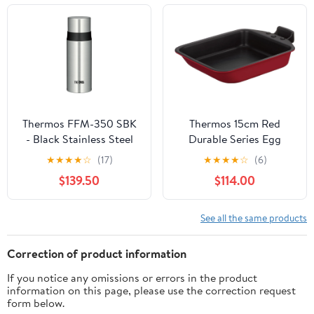
Thermos FFM-350 SBK
Thermos 15cm Red
- Black Stainless Steel
Durable Series Egg
Slim Bottle 350ml
Frying Pan with
★
★
★
★
☆
(17)
★
★
★
★
☆
(6)
Detachable Handle IH
$139.50
$114.00
Compatible
See all the same products
Correction of product information
If you notice any omissions or errors in the product
information on this page, please use the correction request
form below.