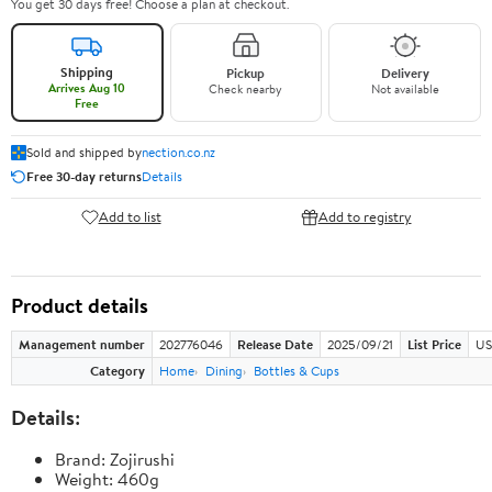
You get 30 days free! Choose a plan at checkout.
Shipping
Pickup
Delivery
Arrives Aug 10
Check nearby
Not available
Free
Sold and shipped by
nection.co.nz
Free 30-day returns
Details
Add to list
Add to registry
Product details
Management number
202776046
Release Date
2025/09/21
List Price
US
Category
Home
Dining
Bottles & Cups
Details:
Brand: Zojirushi
Weight: 460g